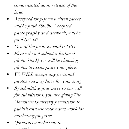
compensated upon release of the 
issue
Accepted long-form written pieces 
will be paid $50.00; Accepted 
photography and artwork, will be 
paid $25.00
Cost of the print journal is TBD
Please do not submit a featured 
photo (stock); we will be choosing 
photos to accompany your piece. 
We WILL accept any personal 
photos you may have for your story
By submitting your piece to our call 
for submissions, you are giving The 
Memoirist Quarterly permission to 
publish and use your name/work for 
marketing purposes
Questions may be sent to 