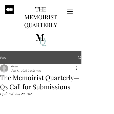
THE
MEMOIRIST
QUARTERLY
Post
Kristi
Jun 11, 2023
2 min read
The Memoirist Quarterly—
Q3 Call for Submissions
Updated:
Jun 29, 2023