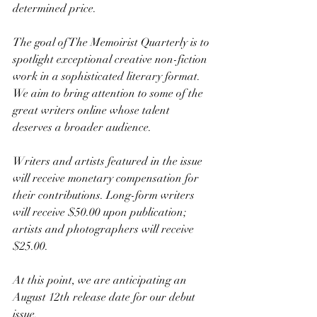
determined price.
The goal of The Memoirist Quarterly is to 
spotlight exceptional creative non-fiction 
work in a sophisticated literary format. 
We aim to bring attention to some of the 
great writers online whose talent 
deserves a broader audience.
Writers and artists featured in the issue 
will receive monetary compensation for 
their contributions. Long-form writers 
will receive $50.00 upon publication; 
artists and photographers will receive 
$25.00.
At this point, we are anticipating an 
August 12th release date for our debut 
issue. 