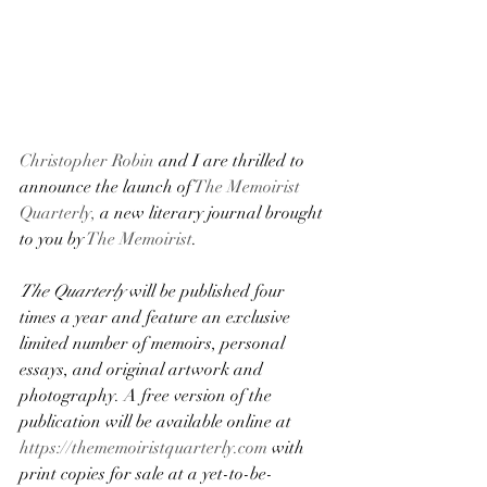
Christopher Robin
 and I are thrilled to 
announce the launch of 
The Memoirist 
Quarterly,
 a new literary journal brought 
to you by 
The Memoirist
.
The Quarterly
 will be published four 
times a year and feature an exclusive 
limited number of memoirs, personal 
essays, and original artwork and 
photography. A free version of the 
publication will be available online at 
https://thememoiristquarterly.com
 with 
print copies for sale at a yet-to-be-