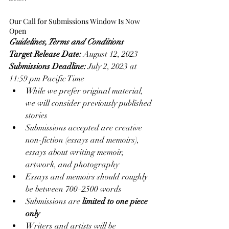
Our Call for Submissions Window Is Now 
Open
Guidelines, Terms and Conditions
Target Release Date:
 August 12, 2023
Submissions Deadline:
 July 2, 2023 at 
11:59 pm Pacific Time
While we prefer original material, 
we will consider previously published 
stories
Submissions accepted are creative 
non-fiction (essays and memoirs), 
essays about writing memoir, 
artwork, and photography
Essays and memoirs should roughly 
be between 700–2500 words
Submissions are
 limited to one piece 
only
Writers and artists will be 