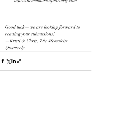
info@thememoiristquarterly.com 
Good luck — we are looking forward to 
reading your submissions!
—Kristi & Chris, 
The Memoirist 
Quarterly
Recent Posts
See All