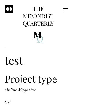
THE
MEMOIRIST
QUARTERLY
test
Project type
Online Magazine
test