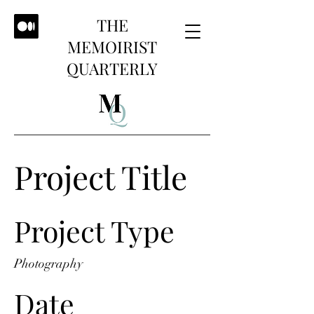
THE
MEMOIRIST
QUARTERLY
Project Title
Project Type
Photography
Date