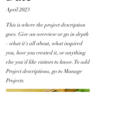
April 2023
This is where the project description
goes. Give an overview or go in depth
- what it's all about, what inspired
you, how you created it, or anything
else you'd like visitors to know. To add
Project descriptions, go to Manage
Projects.